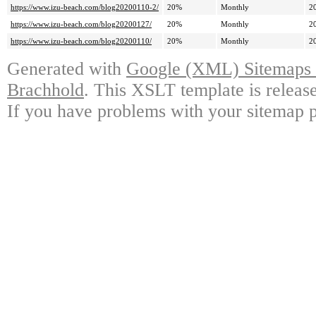
https://www.izu-beach.com/blog20200110-2/
20%
Monthly
2
https://www.izu-beach.com/blog20200127/
20%
Monthly
2
https://www.izu-beach.com/blog20200110/
20%
Monthly
2
Generated with
Google (XML) Sitemaps G
Brachhold
. This XSLT template is releas
If you have problems with your sitemap p