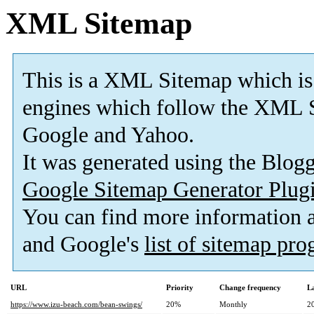
XML Sitemap
This is a XML Sitemap which is
engines which follow the XML S
Google and Yahoo.
It was generated using the Blo
Google Sitemap Generator Plug
You can find more information
and Google's
list of sitemap pr
URL
Priority
Change frequency
L
https://www.izu-beach.com/bean-swings/
20%
Monthly
2