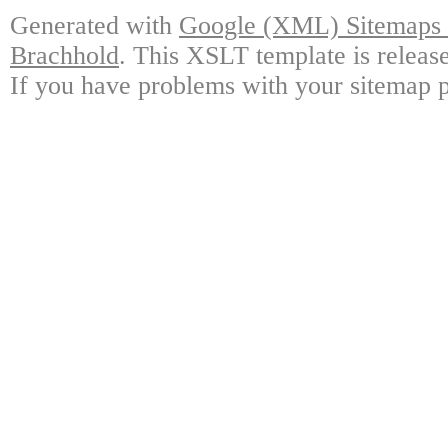
Generated with
Google (XML) Sitemaps G
Brachhold
. This XSLT template is releas
If you have problems with your sitemap p