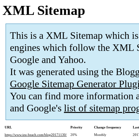
XML Sitemap
This is a XML Sitemap which is
engines which follow the XML S
Google and Yahoo.
It was generated using the Blo
Google Sitemap Generator Plug
You can find more information
and Google's
list of sitemap pr
URL
Priority
Change frequency
Las
https://www.izu-beach.com/blog20171130/
20%
Monthly
201